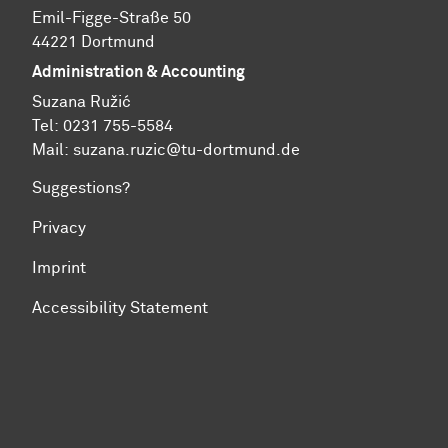
Emil-Figge-Straße 50
44221 Dortmund
Administration & Accounting
Suzana Ružić
Tel: 0231 755-5584
Mail:
suzana.ruzic@tu-dortmund.de
Suggestions?
Privacy
Imprint
Accessibility Statement
To top of page