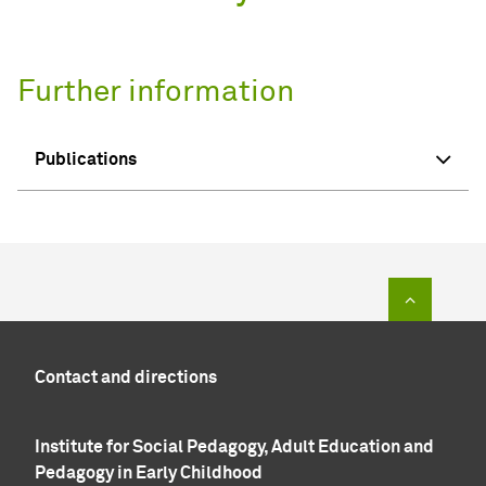
Further information
Publications
To top of
Contact and directions
Institute for Social Pedagogy, Adult Education and
Pedagogy in Early Childhood