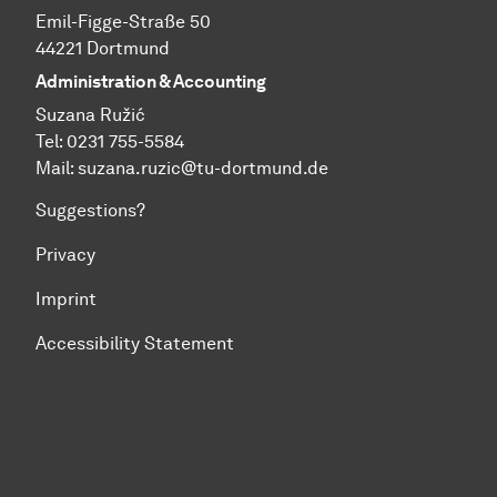
Emil-Figge-Straße 50
44221 Dortmund
Administration & Accounting
Suzana Ružić
Tel: 0231 755-5584
Mail:
suzana.ruzic@tu-dortmund.de
Suggestions?
Privacy
Imprint
Accessibility Statement
To top of page