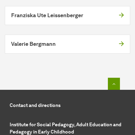
Franziska Ute Leissenberger
Valerie Bergmann
To top o
Contact and directions
Institute for Social Pedagogy, Adult Education and
Pedagogy in Early Childhood