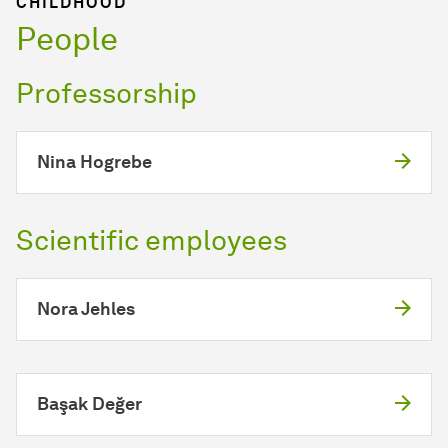
CHILDHOOD
People
Professorship
Nina Hogrebe
Scientific employees
Nora Jehles
Başak Değer