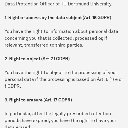
Data Protection Officer of TU Dortmund University.
1. Right of access by the data subject (Art. 15 GDPR)
You have the right to information about personal data
concerning you that is collected, processed or, if
relevant, transferred to third parties.
2. Right to object (Art. 21 GDPR)
You have the right to object to the processing of your
personal data if the processing is based on Art. 6 (1) e or
f GDPR.
3. Right to erasure (Art. 17 GDPR)
In particular, after the legally prescribed retention
periods have expired, you have the right to have your
data erased.