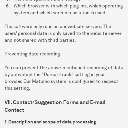
Which browser with which plug-ins, which operating
system and which screen resolution is used
The software only runs on our website servers. The
users’ personal data is only saved to the website server
and not shared with third parties.
Preventing data recording
You can prevent the above-mentioned recording of data
by activating the "Do-not-track" setting in your
browser. Our Matomo system is configured to respect
this setting.
VII. Contact/Suggestion Forms and E-mail
Contact
1. Description and scope of data processing