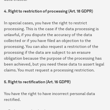
4. Right to restriction of processing (Art. 18 GDPR)
In special cases, you have the right to restrict
processing. This is the case if the data processing is
unlawful, if you dispute the accuracy of the data
collected or if you have filed an objection to the
processing. You can also request a restriction of the
processing if the data are subject to an erasure
obligation because the purpose of the processing has
been achieved, but you need these data to assert legal
claims. You must request a processing restriction.
5. Right to rectification (Art. 16 GDPR)
You have the right to have incorrect personal data
rectified.