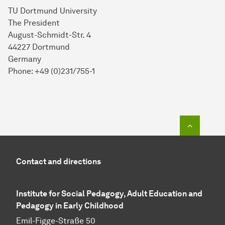
TU Dortmund University
The President
August-Schmidt-Str. 4
44227 Dortmund
Germany
Phone: +49 (0)231/755-1
To top o
Contact and directions
Institute for Social Pedagogy, Adult Education and
Pedagogy in Early Childhood
Emil-Figge-Straße 50