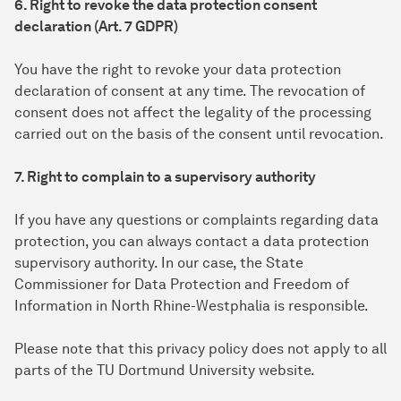
6. Right to revoke the data protection consent
declaration (Art. 7 GDPR)
You have the right to revoke your data protection
declaration of consent at any time. The revocation of
consent does not affect the legality of the processing
carried out on the basis of the consent until revocation.
7. Right to complain to a supervisory authority
If you have any questions or complaints regarding data
protection, you can always contact a data protection
supervisory authority. In our case, the State
Commissioner for Data Protection and Freedom of
Information in North Rhine-Westphalia is responsible.
Please note that this privacy policy does not apply to all
parts of the TU Dortmund University website.