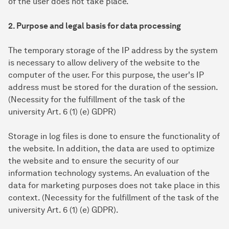
of the user does not take place.
2. Purpose and legal basis for data processing
The temporary storage of the IP address by the system
is necessary to allow delivery of the website to the
computer of the user. For this purpose, the user's IP
address must be stored for the duration of the session.
(Necessity for the fulfillment of the task of the
university Art. 6 (1) (e) GDPR)
Storage in log files is done to ensure the functionality of
the website. In addition, the data are used to optimize
the website and to ensure the security of our
information technology systems. An evaluation of the
data for marketing purposes does not take place in this
context. (Necessity for the fulfillment of the task of the
university Art. 6 (1) (e) GDPR).