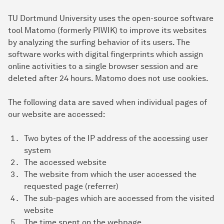
TU Dortmund University uses the open-source software
tool Matomo (formerly PIWIK) to improve its websites
by analyzing the surfing behavior of its users. The
software works with digital fingerprints which assign
online activities to a single browser session and are
deleted after 24 hours. Matomo does not use cookies.
The following data are saved when individual pages of
our website are accessed:
Two bytes of the IP address of the accessing user
system
The accessed website
The website from which the user accessed the
requested page (referrer)
The sub-pages which are accessed from the visited
website
The time spent on the webpage