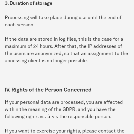
3. Duration of storage
Processing will take place during use until the end of
each session.
If the data are stored in log files, this is the case for a
maximum of 24 hours. After that, the IP addresses of
the users are anonymized, so that an assignment to the
accessing client is no longer possible.
IV. Rights of the Person Concerned
If your personal data are processed, you are affected
within the meaning of the GDPR, and you have the
following rights vis-à-vis the responsible person:
If you want to exercise your rights, please contact the