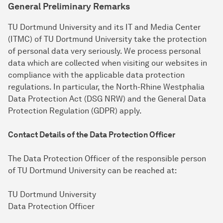
General Preliminary Remarks
TU Dortmund University and its IT and Media Center
(ITMC) of TU Dortmund University take the protection
of personal data very seriously. We process personal
data which are collected when visiting our websites in
compliance with the applicable data protection
regulations. In particular, the North-Rhine Westphalia
Data Protection Act (DSG NRW) and the General Data
Protection Regulation (GDPR) apply.
Contact Details of the Data Protection Officer
The Data Protection Officer of the responsible person
of TU Dortmund University can be reached at:
TU Dortmund University
Data Protection Officer