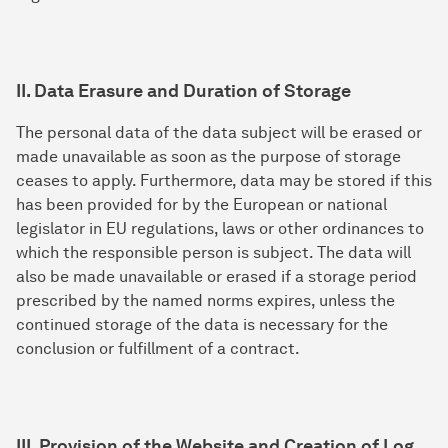
II. Data Erasure and Duration of Storage
The personal data of the data subject will be erased or
made unavailable as soon as the purpose of storage
ceases to apply. Furthermore, data may be stored if this
has been provided for by the European or national
legislator in EU regulations, laws or other ordinances to
which the responsible person is subject. The data will
also be made unavailable or erased if a storage period
prescribed by the named norms expires, unless the
continued storage of the data is necessary for the
conclusion or fulfillment of a contract.
III. Provision of the Website and Creation of Log