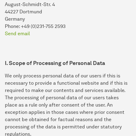
August-Schmidt-Str. 4
44227 Dortmund
Germany
Phone: +49 (0)231-755 2593
Send email
I. Scope of Processing of Personal Data
We only process personal data of our users if this is
necessary to provide a functional website and if this is
required to make our contents and services available.
The processing of personal data of our users takes
place as a rule only after consent of the user. An
exception applies in those cases where prior consent
cannot be obtained for factual reasons and the
processing of the data is permitted under statutory
regulations.