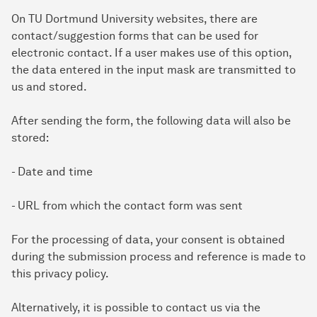
On TU Dortmund University websites, there are
contact/suggestion forms that can be used for
electronic contact. If a user makes use of this option,
the data entered in the input mask are transmitted to
us and stored.
After sending the form, the following data will also be
stored:
- Date and time
- URL from which the contact form was sent
For the processing of data, your consent is obtained
during the submission process and reference is made to
this privacy policy.
Alternatively, it is possible to contact us via the