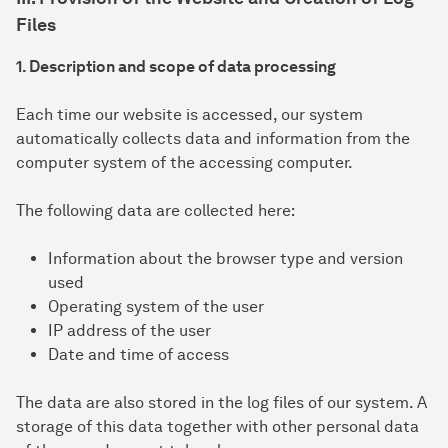
Files
1. Description and scope of data processing
Each time our website is accessed, our system
automatically collects data and information from the
computer system of the accessing computer.
The following data are collected here:
Information about the browser type and version
used
Operating system of the user
IP address of the user
Date and time of access
The data are also stored in the log files of our system. A
storage of this data together with other personal data