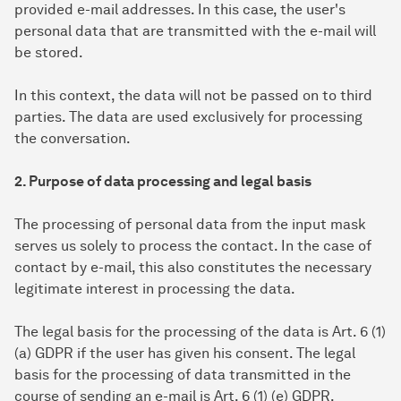
provided e-mail addresses. In this case, the user's
personal data that are transmitted with the e-mail will
be stored.
In this context, the data will not be passed on to third
parties. The data are used exclusively for processing
the conversation.
2. Purpose of data processing and legal basis
The processing of personal data from the input mask
serves us solely to process the contact. In the case of
contact by e-mail, this also constitutes the necessary
legitimate interest in processing the data.
The legal basis for the processing of the data is Art. 6 (1)
(a) GDPR if the user has given his consent. The legal
basis for the processing of data transmitted in the
course of sending an e-mail is Art. 6 (1) (e) GDPR.