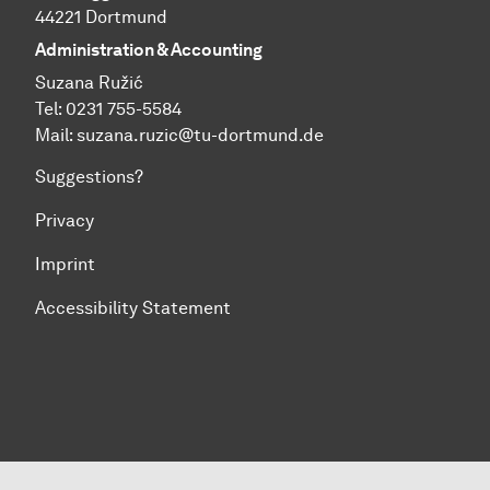
44221 Dortmund
Administration & Accounting
Suzana Ružić
Tel: 0231 755-5584
Mail:
suzana.ruzic@tu-dortmund.de
Suggestions?
Privacy
Imprint
Accessibility Statement
To top of page