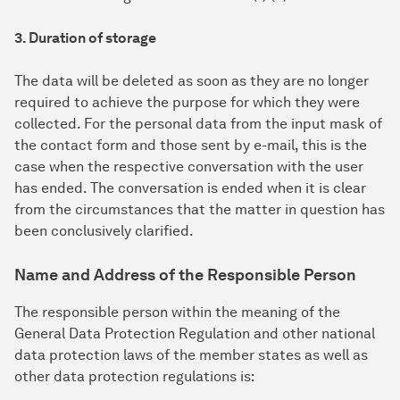
3. Duration of storage
The data will be deleted as soon as they are no longer
required to achieve the purpose for which they were
collected. For the personal data from the input mask of
the contact form and those sent by e-mail, this is the
case when the respective conversation with the user
has ended. The conversation is ended when it is clear
from the circumstances that the matter in question has
been conclusively clarified.
Name and Address of the Responsible Person
The responsible person within the meaning of the
General Data Protection Regulation and other national
data protection laws of the member states as well as
other data protection regulations is: