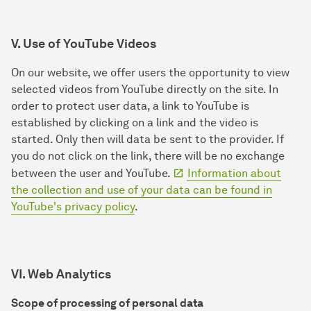
V. Use of YouTube Videos
On our website, we offer users the opportunity to view
selected videos from YouTube directly on the site. In
order to protect user data, a link to YouTube is
established by clicking on a link and the video is
started. Only then will data be sent to the provider. If
you do not click on the link, there will be no exchange
between the user and YouTube.
Information about
the collection and use of your data can be found in
YouTube's privacy policy
.
VI. Web Analytics
Scope of processing of personal data