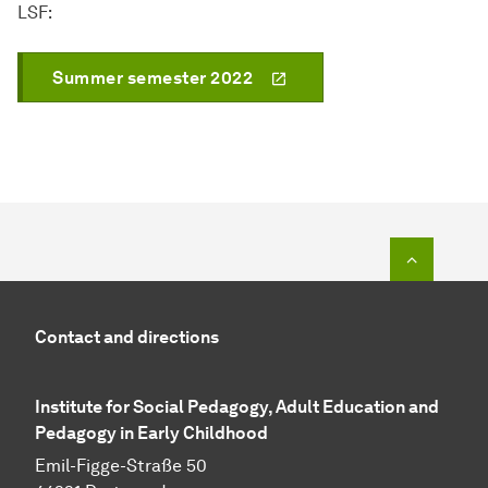
LSF:
Summer semester 2022
To top o
Contact and directions
Institute for Social Pedagogy, Adult Education and
Pedagogy in Early Childhood
Emil-Figge-Straße 50