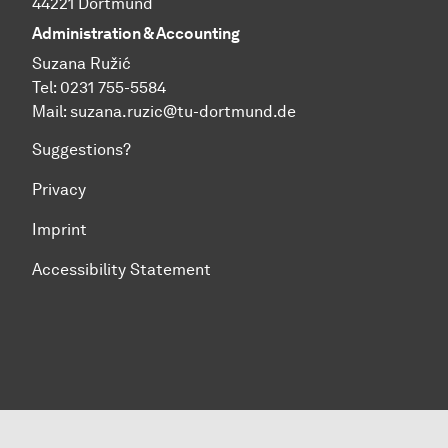
44221 Dortmund
Administration & Accounting
Suzana Ružić
Tel: 0231 755-5584
Mail:
suzana.ruzic@tu-dortmund.de
Suggestions?
Privacy
Imprint
Accessibility Statement
To top of page