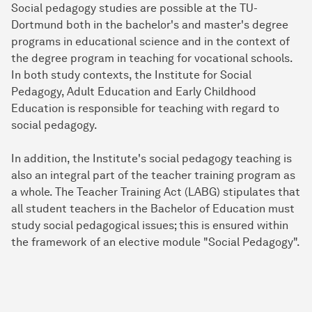
Social pedagogy studies are possible at the TU-
Dortmund both in the bachelor's and master's degree
programs in educational science and in the context of
the degree program in teaching for vocational schools.
In both study contexts, the Institute for Social
Pedagogy, Adult Education and Early Childhood
Education is responsible for teaching with regard to
social pedagogy.
In addition, the Institute's social pedagogy teaching is
also an integral part of the teacher training program as
a whole. The Teacher Training Act (LABG) stipulates that
all student teachers in the Bachelor of Education must
study social pedagogical issues; this is ensured within
the framework of an elective module "Social Pedagogy".