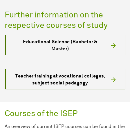
Further information on the
respective courses of study
Educational Science (Bachelor &
Master)
Teacher training at vocational colleges,
subject social pedagogy
Courses of the ISEP
An overview of current ISEP courses can be found in the