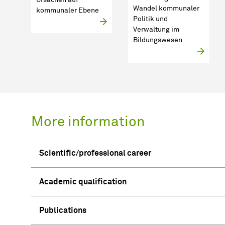
Wandel kommunaler
kommunaler Ebene
Politik und
Verwaltung im
Bildungswesen
More information
Scientific/professional career
Academic qualification
Publications