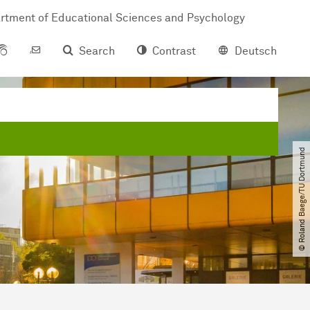
rtment of Educational Sciences and Psychology
Search
Contrast
Deutsch
© Roland Baege​/​TU Dortmund