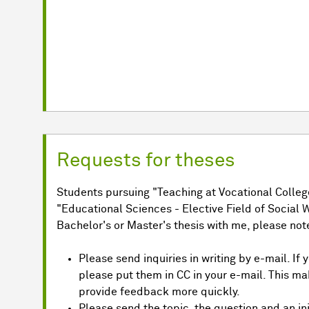
Requests for theses
Students pursuing "Teaching at Vocational College
"Educational Sciences - Elective Field of Social W
Bachelor's or Master's thesis with me, please note
Please send inquiries in writing by e-mail. If
please put them in CC in your e-mail. This ma
provide feedback more quickly.
Please send the topic, the question and an init