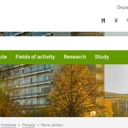
Depa
ute
Fields of activity
Research
Study
are here:
artseite
Institute
People
Nora Jehles