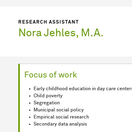
RESEARCH ASSISTANT
Nora Jehles, M.A.
Focus of work
Early childhood education in day care center
Child poverty
Segregation
Municipal social policy
Empirical social research
Secondary data analysis