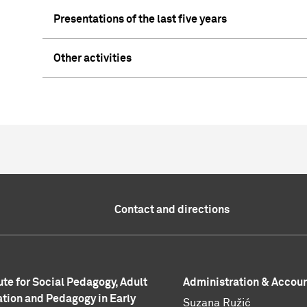
Presentations of the last five years
Other activities
Contact and directions
tute for Social Pedagogy, Adult
Administration & Accou
tion and Pedagogy in Early
Suzana Ružić