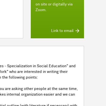
on site or digitally via
Zoom.
Link to email
s - Specialization in Social Education" and
ork" who are interested in writing their
 the following points:
 you are asking other people at the same time,
kes internal organization easier and we can
ial outline (with literature if necessary) with