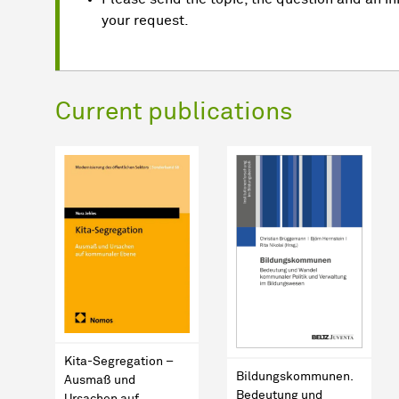
your request.
Current publications
Kita-Segregation –
Bildungskommunen.
Ausmaß und
Bedeutung und
Ursachen auf