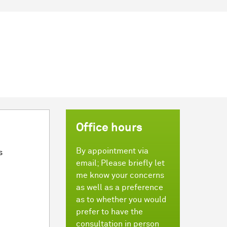
Office hours
By appointment via
s
email; Please briefly let
me know your concerns
as well as a preference
as to whether you would
prefer to have the
consultation in person