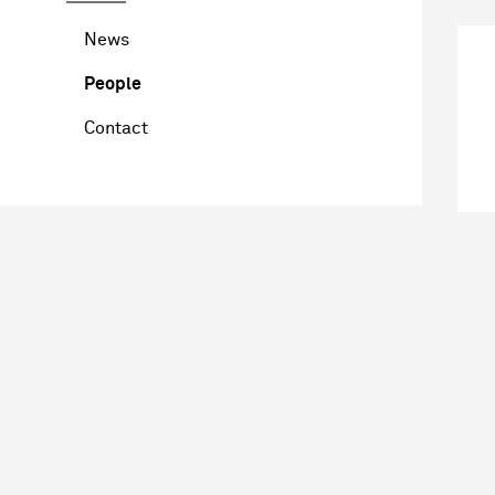
News
People
Contact