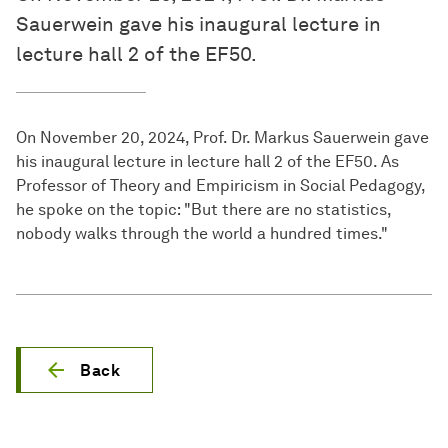
Sauerwein gave his inaugural lecture in
lecture hall 2 of the EF50.
On November 20, 2024, Prof. Dr. Markus Sauerwein gave
his inaugural lecture in lecture hall 2 of the EF50. As
Professor of Theory and Empiricism in Social Pedagogy,
he spoke on the topic: "But there are no statistics,
nobody walks through the world a hundred times."
Back