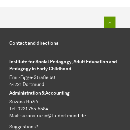
To top o
Contact and directions
Institute for Social Pedagogy, Adult Education and
Pedagogy in Early Childhood
Emil-Figge-Straße 50
44221 Dortmund
Administration & Accounting
Suzana Ružić
Tel: 0231 755-5584
Mail:
suzana.ruzic@tu-dortmund.de
Suggestions?