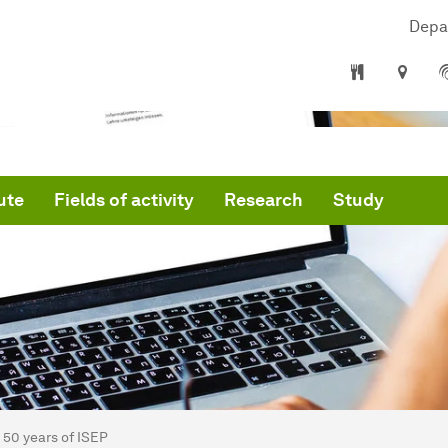
Depa
ute
Fields of activity
Research
Study
are here:
artseite
50 years of ISEP