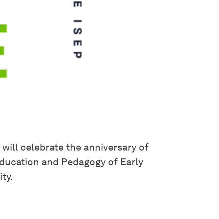
 will celebrate the anniversary of
 Education and Pedagogy of Early
ty.