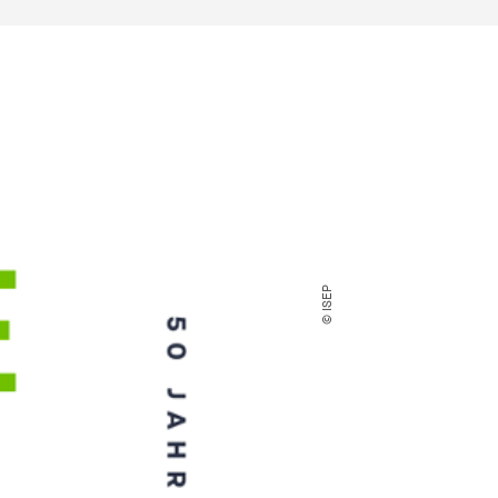
© ISEP