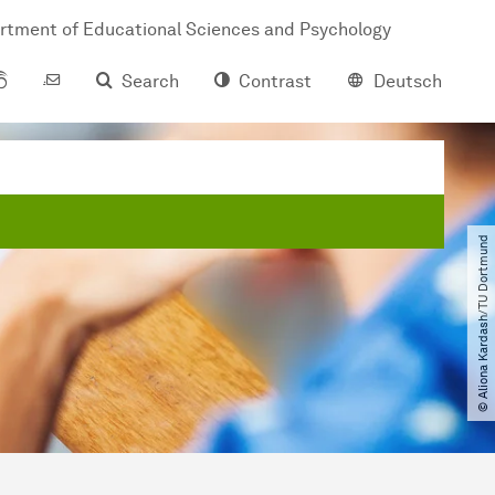
rtment of Educational Sciences and Psychology
Search
Contrast
Deutsch
© Aliona Kardash​/​TU Dortmund