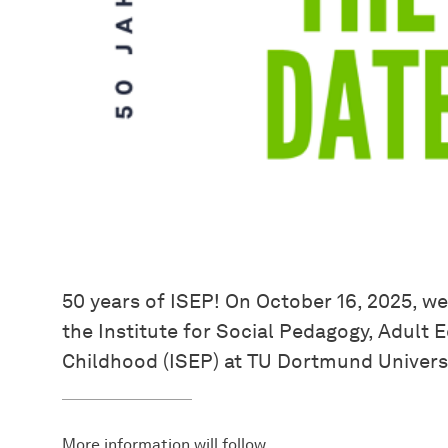
50 years of ISEP! On October 16, 2025, we
the Institute for Social Pedagogy, Adult
Childhood (ISEP) at TU Dortmund Universi
More information will follow.