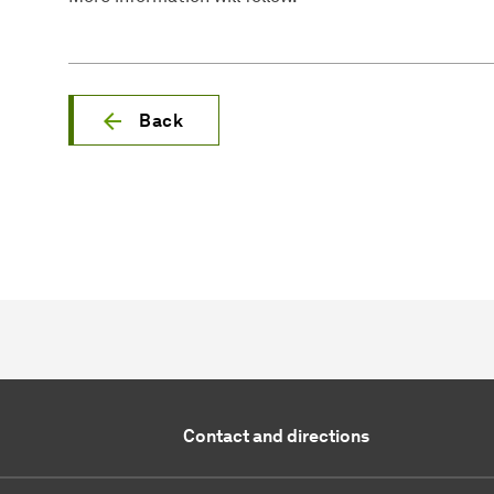
Back
Contact and directions