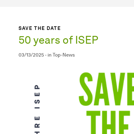
SAVE THE DATE
50 years of ISEP
03/13/2025
-
in
Top-News